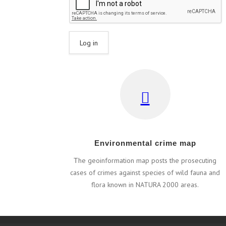
Εnvironmental crime map
Τhe geoinformation map posts the prosecuting
cases of crimes against species of wild fauna and
flora known in NATURA 2000 areas.