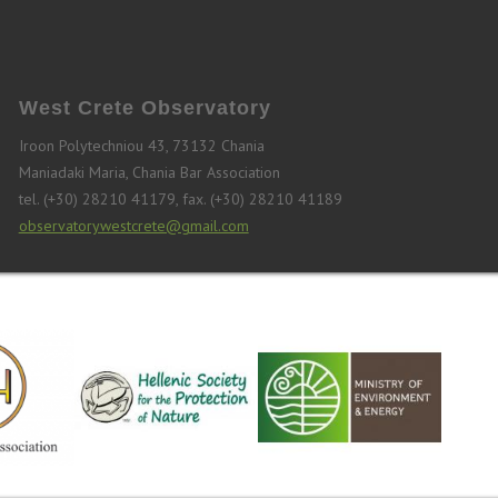
West Crete Observatory
Iroon Polytechniou 43, 73132 Chania
Maniadaki Maria, Chania Bar Association
tel. (+30) 28210 41179, fax. (+30) 28210 41189
observatorywestcrete@gmail.com