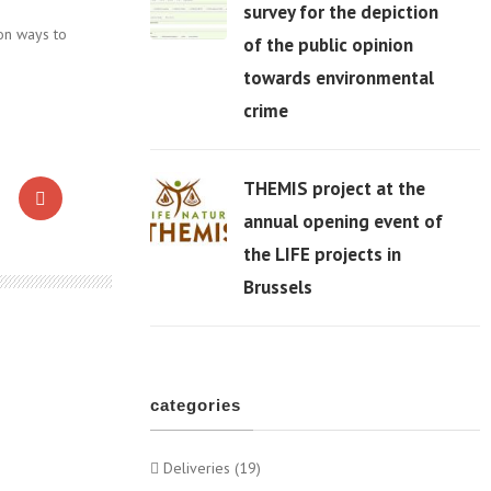
survey for the depiction
on ways to
of the public opinion
06 Apr
towards environmental
crime
THEMIS project at the
annual opening event of
the LIFE projects in
06 Apr
Brussels
categories
Deliveries (19)