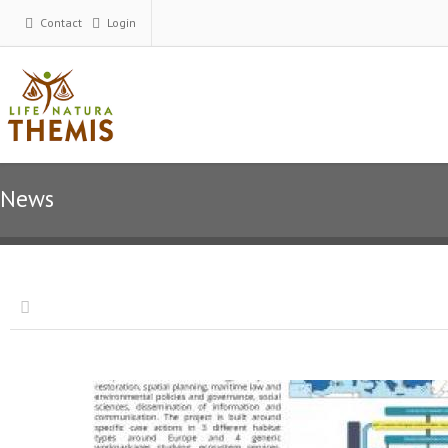
Contact
Login
News