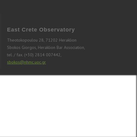
East Crete Observatory
Theotokopoulou 28, 71202 Heraklion
Sbokos Giorgos, Heraklion Bar Association,
tel. / fax. (+30) 2814 007442,
sbokos@nhmc.uoc.gr