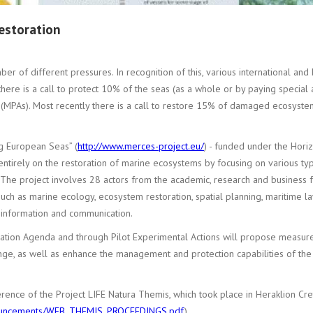
restoration
 of different pressures. In recognition of this, various international and E
here is a call to protect 10% of the seas (as a whole or by paying special 
MPAs). Most recently there is a call to restore 15% of damaged ecosystems
g European Seas” (
http://www.merces-project.eu/
) - funded under the Hori
 entirely on the restoration of marine ecosystems by focusing on various t
e. The project involves 28 actors from the academic, research and business 
such as marine ecology, ecosystem restoration, spatial planning, maritime l
f information and communication.
oration Agenda and through Pilot Experimental Actions will propose measur
ange, as well as enhance the management and protection capabilities of the 
erence of the Project LIFE Natura Themis, which took place in Heraklion Cr
/announcements/WEB_THEMIS_PROCEEDINGS.pdf
).