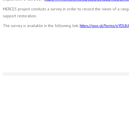
MERCES project conducts a survey in order to record the views of a rang
support restoration.
The survey is available in the following link:
https://goo.gl/forms/oYDU