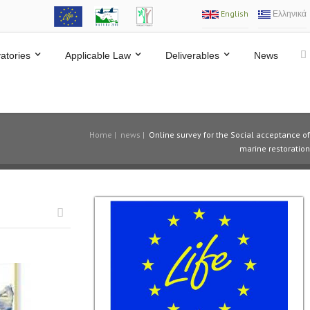
English
Ελληνικά
atories
Applicable Law
Deliverables
News
Home
|
news
|
Online survey for the Social acceptance of
marine restoration