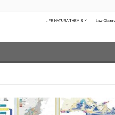
LIFE NATURA THEMIS
Law Observ