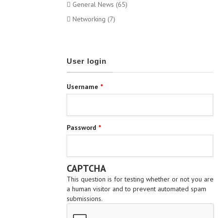
General News (65)
Networking (7)
User login
Username
*
Password
*
CAPTCHA
This question is for testing whether or not you are
a human visitor and to prevent automated spam
submissions.