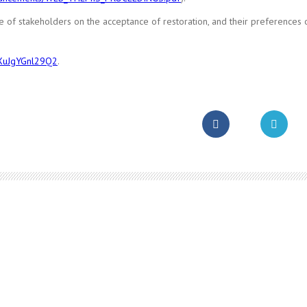
e of stakeholders on the acceptance of restoration, and their preferences 
hXuJgYGnl29Q2
.