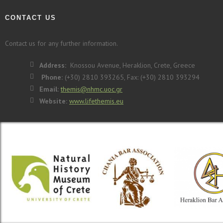
CONTACT US
Contact us for any further information.
Address:
Knossou Avenue, Heraklion, Crete, Greece
Phone:
(+30) 2810 393265, Fax: (+30) 2810 393294
Email:
themis@nhmc.uoc.gr
Website:
www.lifethemis.eu