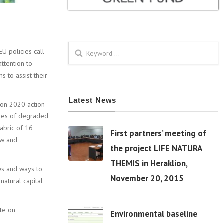
U policies call
Search form
attention to
 to assist their
Latest News
zon 2020 action
ypes of degraded
fabric of 16
First partners’ meeting of
aw and
the project LIFE NATURA
THEMIS in Heraklion,
es and ways to
06 Apr
November 20, 2015
natural capital
ete on
Environmental baseline