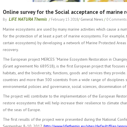
Online survey for the Social acceptance of marine 
LIFE NATURA Themis
By
/
February 15 2018
/
General News
/
0 Comments
Marine ecosystems are used by many marine activities which cause a number
for the protection of at least a part of marine ecosystems. For example, t
certain ecosystems) by developing a network of Marine Protected Areas (
recovery.
The European project MERCES “Marine Ecosystem Restoration in Changin
(Grant agreement No 689518), is the first European project that focuses
habitats, and the biodiversity, functions, goods and services they provid
countries and more than 300 scientists from a wide range of disciplines 
environmental policies and governance, social sciences, dissemination o
The project will contribute to the implementation of the European Rest
restore ecosystems that will help increase their resilience to climate ch
of the seas of Europe.
The first results of the project were presented during the National Conf
September 8-10, 2017 (
http://www.lifethemis.eu/sites/default/files