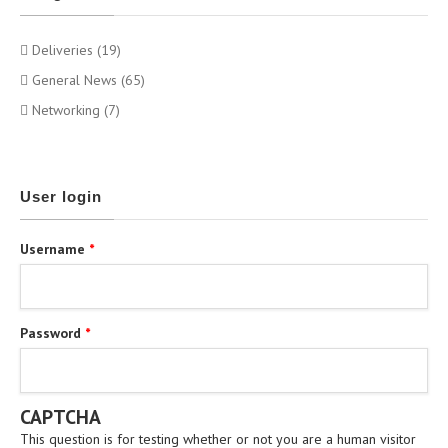
Deliveries (19)
General News (65)
Networking (7)
User login
Username
*
Password
*
CAPTCHA
This question is for testing whether or not you are a human visitor