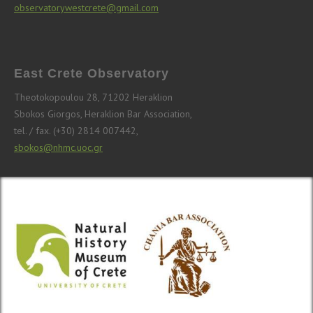
observatorywestcrete@gmail.com
East Crete Observatory
Theotokopoulou 28, 71202 Heraklion
Sbokos Giorgos, Heraklion Bar Association,
tel. / fax. (+30) 2814 007442,
sbokos@nhmc.uoc.gr