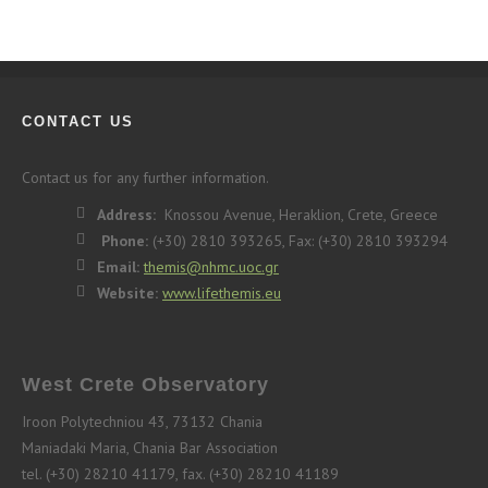
CONTACT US
Contact us for any further information.
Address:
Knossou Avenue, Heraklion, Crete, Greece
Phone:
(+30) 2810 393265, Fax: (+30) 2810 393294
Email:
themis@nhmc.uoc.gr
Website:
www.lifethemis.eu
West Crete Observatory
Iroon Polytechniou 43, 73132 Chania
Maniadaki Maria, Chania Bar Association
tel. (+30) 28210 41179, fax. (+30) 28210 41189