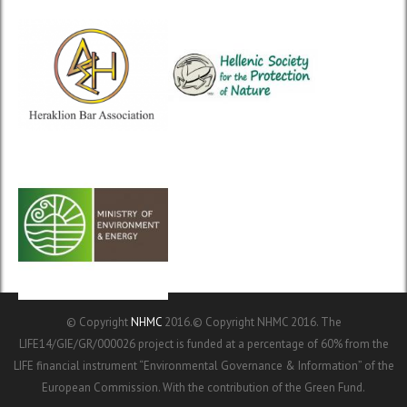
© Copyright
NHMC
2016.© Copyright NHMC 2016. The
LIFE14/GIE/GR/000026 project is funded at a percentage of 60% from the
LIFE financial instrument “Environmental Governance & Information” of the
European Commission. With the contribution of the Green Fund.