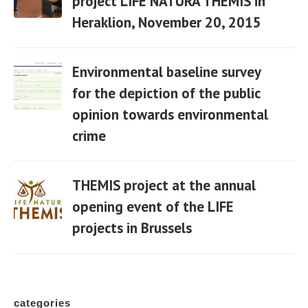
project LIFE NATURA THEMIS in
Heraklion, November 20, 2015
06 Apr
Environmental baseline survey
for the depiction of the public
opinion towards environmental
06 Apr
crime
THEMIS project at the annual
opening event of the LIFE
projects in Brussels
06 Apr
categories