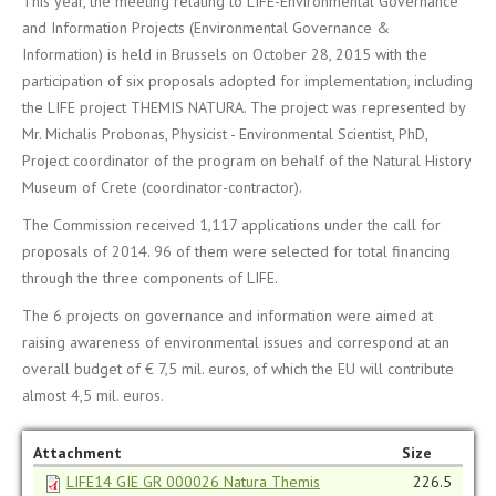
This year, the meeting relating to LIFE-Environmental Governance
and Information Projects (Environmental Governance &
Information) is held in Brussels on October 28, 2015 with the
participation of six proposals adopted for implementation, including
the LIFE project THEMIS NATURA. The project was represented by
Mr. Michalis Probonas, Physicist - Environmental Scientist, PhD,
Project coordinator of the program on behalf of the Natural History
Museum of Crete (coordinator-contractor).
The Commission received 1,117 applications under the call for
proposals of 2014. 96 of them were selected for total financing
through the three components of LIFE.
The 6 projects on governance and information were aimed at
raising awareness of environmental issues and correspond at an
overall budget of € 7,5 mil. euros, of which the EU will contribute
almost 4,5 mil. euros.
Attachment
Size
LIFE14 GIE GR 000026 Natura Themis
226.5