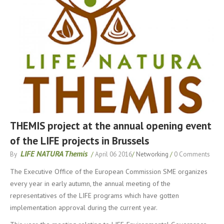
THEMIS project at the annual opening event
of the LIFE projects in Brussels
LIFE NATURA Themis
By
/
April 06 2016
/
Networking
/
0 Comments
The Executive Office of the European Commission SME organizes
every year in early autumn, the annual meeting of the
representatives of the LIFE programs which have gotten
implementation approval during the current year.