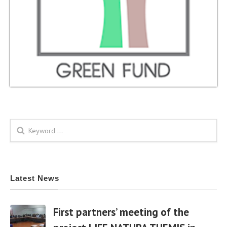
Search form
Latest News
First partners’ meeting of the