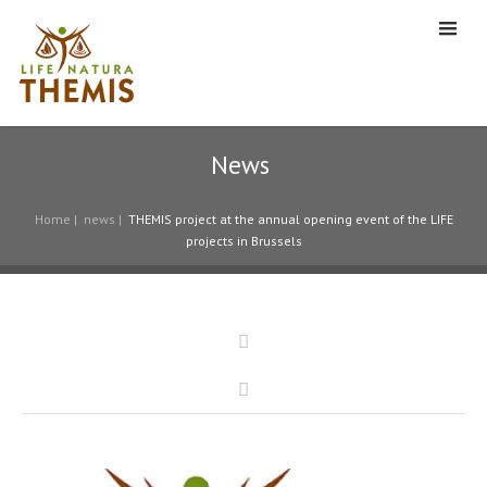
News
Home
|
news
|
THEMIS project at the annual opening event of the LIFE
projects in Brussels