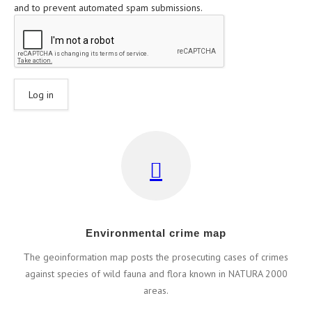
and to prevent automated spam submissions.
Εnvironmental crime map
Τhe geoinformation map posts the prosecuting cases of crimes
against species of wild fauna and flora known in NATURA 2000
areas.