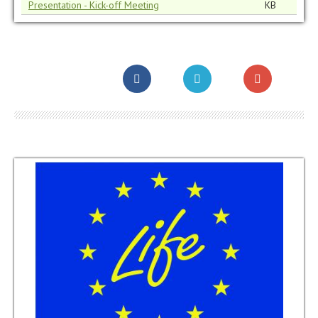
Presentation - Kick-off Meeting
KB