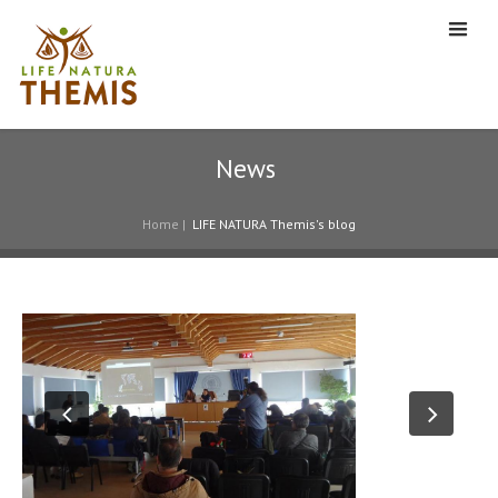
News
Home
|
LIFE NATURA Themis's blog