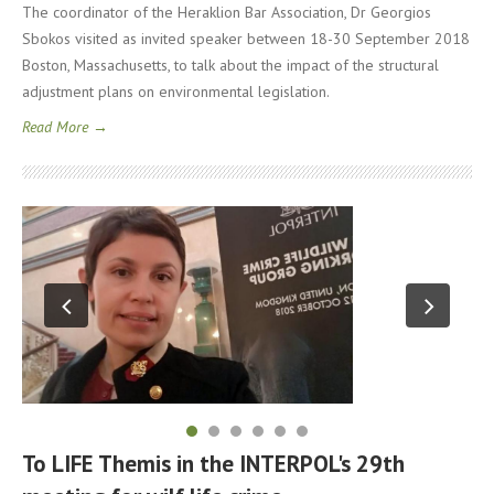
The coordinator of the Heraklion Bar Association, Dr Georgios
Sbokos visited as invited speaker between 18-30 September 2018
Boston, Massachusetts, to talk about the impact of the structural
adjustment plans on environmental legislation.
Read More →
To LIFE Themis in the INTERPOL's 29th