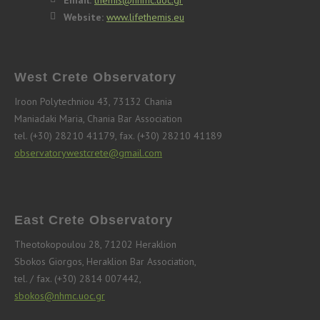
Email:
themis@nhmc.uoc.gr
Website:
www.lifethemis.eu
West Crete Observatory
Iroon Polytechniou 43, 73132 Chania
Maniadaki Maria, Chania Bar Association
tel. (+30) 28210 41179, fax. (+30) 28210 41189
observatorywestcrete@gmail.com
East Crete Observatory
Theotokopoulou 28, 71202 Heraklion
Sbokos Giorgos, Heraklion Bar Association,
tel. / fax. (+30) 2814 007442,
sbokos@nhmc.uoc.gr