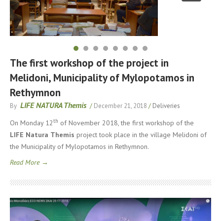
The first workshop of the project in
Melidoni, Municipality of Mylopotamos in
Rethymnon
LIFE NATURA Themis
By
/
December 21, 2018
/
Deliveries
th
On Monday 12
of November 2018, the first workshop of the
LIFE
Natura
Themis
project took place in the village Melidoni of
the Municipality of Mylopotamos in Rethymnon.
Read More →