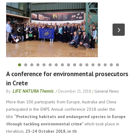
A conference for environmental prosecutors
in Crete
LIFE NATURA Themis
By
/
December 21, 2018
/
General News
More than 100 participants from Europe, Australia and China
participated in the ENPE Annual conference 2018 under the
title
“Protecting habitats and endangered species in Europe
through tackling environmental crime”
which took place in
Heraklion,
23-24 October 2018, in th