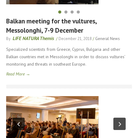
Balkan meeting for the vultures,
Messolonghi, 7-9 December
LIFE NATURA Themis
By
/
December 21, 2018
/
General News
Specialized scientists from Greece, Cyprus, Bulgaria and other
Balkan countries met in Messolonghi in order to discuss vultures’
monitoring and threats in southeast Europe.
Read More →