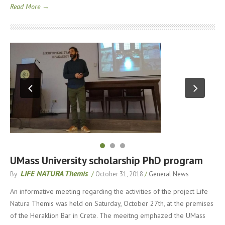
Read More →
UMass University scholarship PhD program
LIFE NATURA Themis
By
/
October 31, 2018
/
General News
An informative meeting regarding the activities of the project Life
Natura Themis was held on Saturday, October 27th, at the premises
of the Heraklion Bar in Crete. The meeitng emphazed the UMass