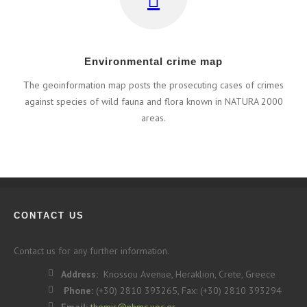
Εnvironmental crime map
Τhe geoinformation map posts the prosecuting cases of crimes
against species of wild fauna and flora known in NATURA 2000
areas.
CONTACT US
Contact us for any further information.
Address:
Knossou Avenue, Heraklion, Crete, Greece
Phone:
(+30) 2810 393265, Fax: (+30) 2810 393294