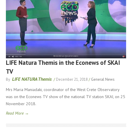
LIFE Natura Themis in the Econews of SKAI
TV
LIFE NATURA Themis
By
/
December 21, 2018
/
General News
Mrs Maria Maniadaki, coordinator of the West Crete Observatory
was on the Econews TV show of the national TV station SKAI, on 25
November 2018.
Read More →