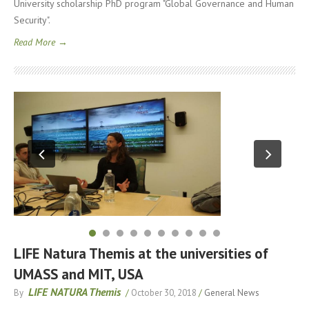
University scholarship PhD program "Global Governance and Human
Security".
Read More →
LIFE Natura Themis at the universities of
UMASS and MIT, USA
LIFE NATURA Themis
By
/
October 30, 2018
/
General News