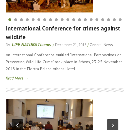
International Conference for crimes against
wildlife
LIFE NATURA Themis
By
/
December 21, 2018
/
General News
An International Conference entitled "International Perspectives on
Preventing Wild Life Crime" took place in Athens, 23-25 ​​November
2018 in the Electra Palace Athens Hotel.
Read More →