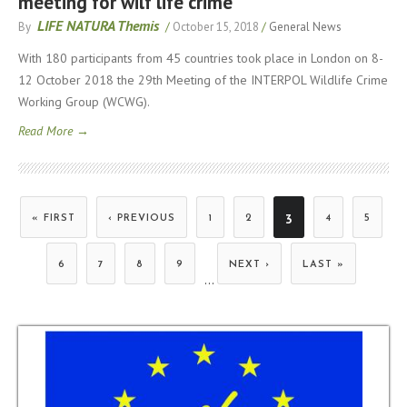
meeting for wilf life crime
LIFE NATURA Themis
By
/
October 15, 2018
/
General News
With 180 participants from 45 countries took place in London on 8-
12 October 2018 the 29th Meeting of the INTERPOL Wildlife Crime
Working Group (WCWG).
Read More →
3
« FIRST
‹ PREVIOUS
1
2
4
5
Pages
6
7
8
9
NEXT ›
LAST »
…