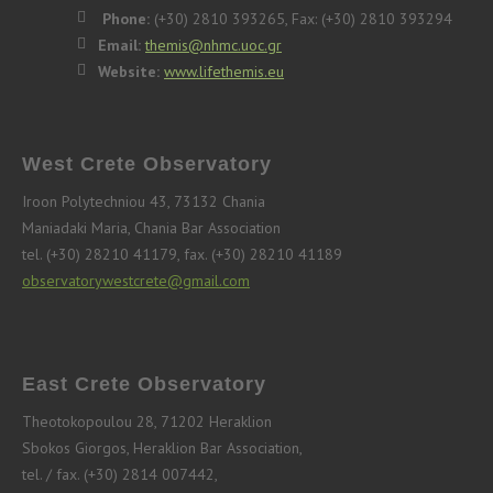
Phone:
(+30) 2810 393265, Fax: (+30) 2810 393294
Email:
themis@nhmc.uoc.gr
Website:
www.lifethemis.eu
West Crete Observatory
Iroon Polytechniou 43, 73132 Chania
Maniadaki Maria, Chania Bar Association
tel. (+30) 28210 41179, fax. (+30) 28210 41189
observatorywestcrete@gmail.com
East Crete Observatory
Theotokopoulou 28, 71202 Heraklion
Sbokos Giorgos, Heraklion Bar Association,
tel. / fax. (+30) 2814 007442,