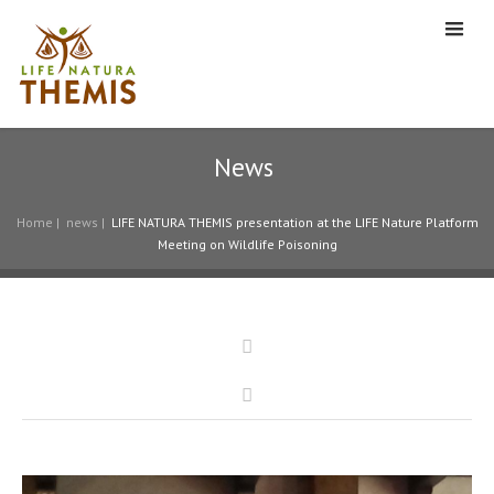
News
Home
|
news
|
LIFE NATURA THEMIS presentation at the LIFE Nature Platform
Meeting on Wildlife Poisoning