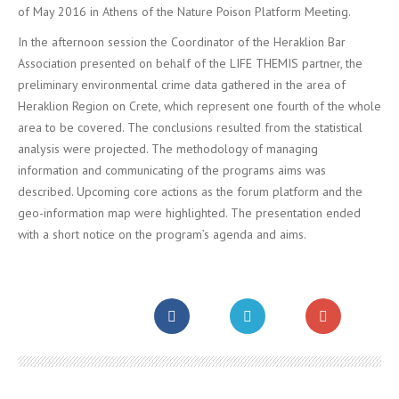
of May 2016 in Athens of the Nature Poison Platform Meeting.
In the afternoon session the Coordinator of the Heraklion Bar
Association presented on behalf of the LIFE THEMIS partner, the
preliminary environmental crime data gathered in the area of
Heraklion Region on Crete, which represent one fourth of the whole
area to be covered. The conclusions resulted from the statistical
analysis were projected. The methodology of managing
information and communicating of the programs aims was
described. Upcoming core actions as the forum platform and the
geo-information map were highlighted. The presentation ended
with a short notice on the program’s agenda and aims.