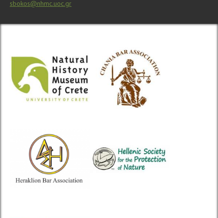
sbokos@nhmc.uoc.gr