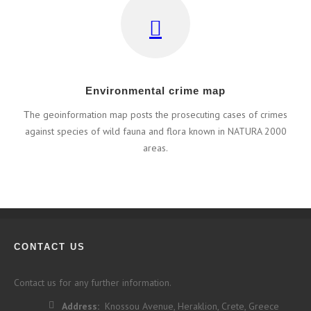
Εnvironmental crime map
Τhe geoinformation map posts the prosecuting cases of crimes
against species of wild fauna and flora known in NATURA 2000
areas.
CONTACT US
Contact us for any further information.
Address:
Knossou Avenue, Heraklion, Crete, Greece