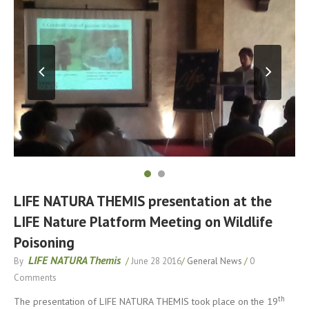
LIFE NATURA THEMIS presentation at the
LIFE Nature Platform Meeting on Wildlife
Poisoning
LIFE NATURA Themis
By
/
June 28 2016
/
General News
/
0
Comments
th
The presentation of LIFE NATURA THEMIS took place on the 19