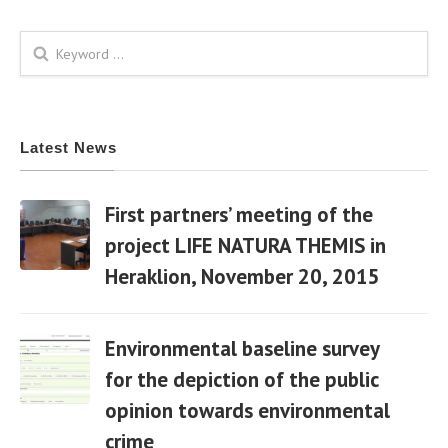
Search form
Latest News
First partners’ meeting of the
project LIFE NATURA THEMIS in
Heraklion, November 20, 2015
06 Apr
Environmental baseline survey
for the depiction of the public
opinion towards environmental
06 Apr
crime