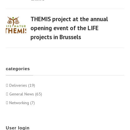
THEMIS project at the annual
opening event of the LIFE
projects in Brussels
06 Apr
categories
Deliveries (19)
General News (65)
Networking (7)
User login