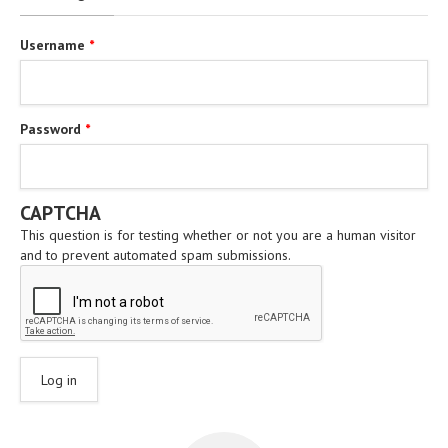
Username
*
Password
*
CAPTCHA
This question is for testing whether or not you are a human visitor
and to prevent automated spam submissions.