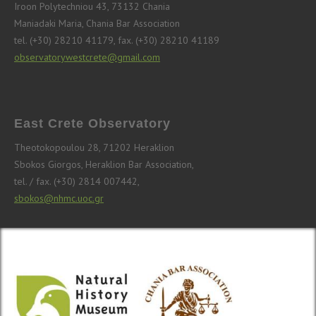
Iroon Polytechniou 43, 73132 Chania
Maniadaki Maria, Chania Bar Association
tel. (+30) 28210 41179, fax. (+30) 28210 41189
observatorywestcrete@gmail.com
East Crete Observatory
Theotokopoulou 28, 71202 Heraklion
Sbokos Giorgos, Heraklion Bar Association,
tel. / fax. (+30) 2814 007442,
sbokos@nhmc.uoc.gr