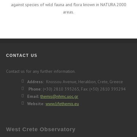
against species of wild fauna and flora known in NATURA 2000
areas.
CONTACT US
Contact us for any further information.
Address:
Knossou Avenue, Heraklion, Crete, Greece
Phone:
(+30) 2810 393265, Fax: (+30) 2810 393294
Email:
themis@nhmc.uoc.gr
Website:
www.lifethemis.eu
West Crete Observatory