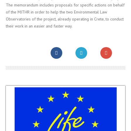
The memorandum includes proposals for specific actions on behalf
of the MJTHR in order to help the two Environmental Law
Observatories of the project, already operating in Crete, to conduct
their work in an easier and faster way.