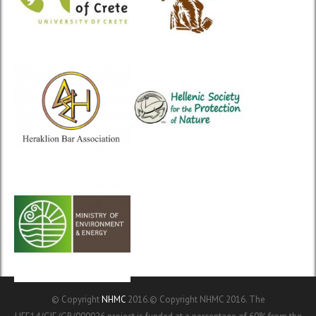
© Copyright
NHMC
2016.© Copyright NHMC 2016. The