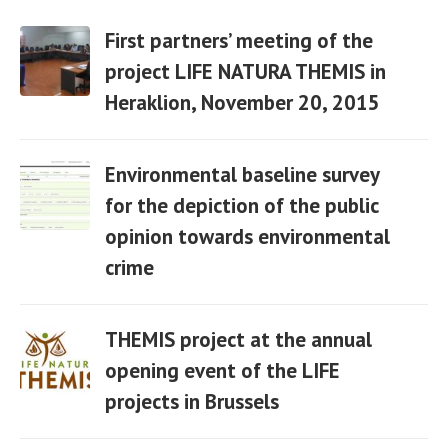
First partners’ meeting of the
project LIFE NATURA THEMIS in
Heraklion, November 20, 2015
06 Apr
Environmental baseline survey
for the depiction of the public
opinion towards environmental
06 Apr
crime
THEMIS project at the annual
opening event of the LIFE
projects in Brussels
06 Apr