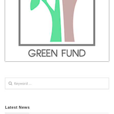
Search form
Latest News