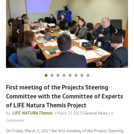
First meeting of the Projects Steering
Committee with the Committee of Experts
of LIFE Natura Themis Project
LIFE NATURA Themis
By
/
March 23 2017
/
General News
/
0
Comments
On Friday, March 3, 2017 the first meeting of the Project Steering