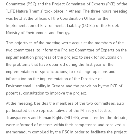
Committee (PSC) and the Project Committee of Experts (PCE) of the
“LIFE Natura Themis” took place in Athens. The three hours meeting
was held at the offices of the Coordination Office for the
Implementation of Environmental Liability (COIEL) of the Greek
Ministry of Environment and Energy.
The objectives of the meeting were acquaint the members of the
two committees; to inform the Project Committee of Experts on the
implementation progress of the project; to seek for solutions on
the problems that have occurred during the first year of the
implementation of specific actions; to exchange opinions and
information on the implementation of the Directive on
Environmental Liability in Greece and the provision by the PCE of
potential consultation to improve the project.
At the meeting, besides the members of the two committees, also
participated three representatives of the Ministry of Justice,
Transparency and Human Rights (MJTHR), who attended the debate,
were informed of matters within their competence and received a
memorandum compiled by the PSC in order to facilitate the project.