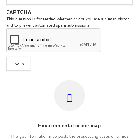
CAPTCHA
This question is for testing whether or not you are a human visitor
and to prevent automated spam submissions.
Εnvironmental crime map
Τhe geoinformation map posts the prosecuting cases of crimes