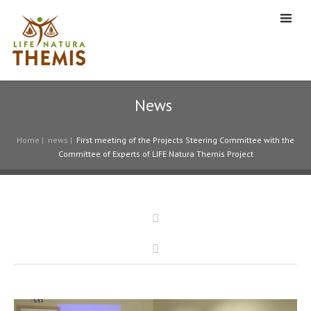
News
Home
|
news
|
First meeting of the Projects Steering Committee with the
Committee of Experts of LIFE Natura Themis Project