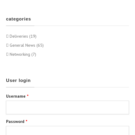
categories
Deliveries (19)
General News (65)
Networking (7)
User login
Username
*
Password
*